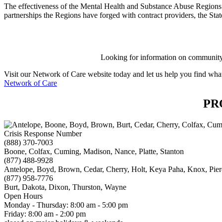
The effectiveness of the Mental Health and Substance Abuse Regions ov
partnerships the Regions have forged with contract providers, the Stat
Looking for information on community 
Visit our Network of Care website today and let us help you find what
Network of Care
PR
Crisis Response Number
(888) 370-7003
Boone, Colfax, Cuming, Madison, Nance, Platte, Stanton
(877) 488-9928
Antelope, Boyd, Brown, Cedar, Cherry, Holt, Keya Paha, Knox, Pie
(877) 958-7776
Burt, Dakota, Dixon, Thurston, Wayne
Open Hours
Monday - Thursday: 8:00 am - 5:00 pm
Friday: 8:00 am - 2:00 pm