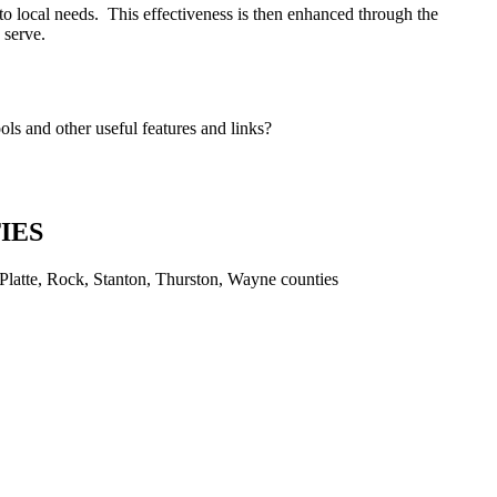
to local needs. This effectiveness is then enhanced through the
o serve.
s and other useful features and links?
IES