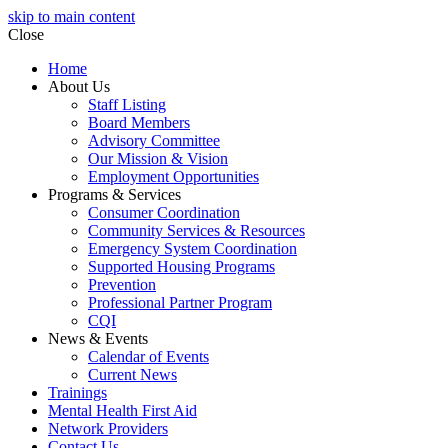
skip to main content
Close
Home
About Us
Staff Listing
Board Members
Advisory Committee
Our Mission & Vision
Employment Opportunities
Programs & Services
Consumer Coordination
Community Services & Resources
Emergency System Coordination
Supported Housing Programs
Prevention
Professional Partner Program
CQI
News & Events
Calendar of Events
Current News
Trainings
Mental Health First Aid
Network Providers
Contact Us