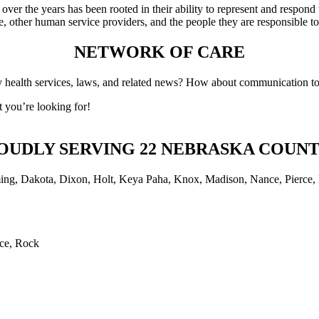
er the years has been rooted in their ability to represent and respond 
e, other human service providers, and the people they are responsible t
NETWORK OF CARE
health services, laws, and related news? How about communication tool
 you’re looking for!
OUDLY SERVING 22 NEBRASKA COUNT
rce, Rock