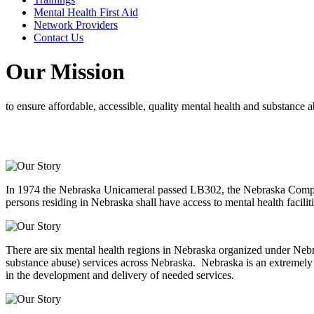
Mental Health First Aid
Network Providers
Contact Us
Our Mission
to ensure affordable, accessible, quality mental health and substance a
In 1974 the Nebraska Unicameral passed LB302, the Nebraska Comprehe
persons residing in Nebraska shall have access to mental health facil
There are six mental health regions in Nebraska organized under Nebra
substance abuse) services across Nebraska. Nebraska is an extremely d
in the development and delivery of needed services.