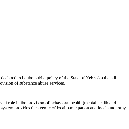
lared to be the public policy of the State of Nebraska that all
ovision of substance abuse services.
nt role in the provision of behavioral health (mental health and
 system provides the avenue of local participation and local autonomy