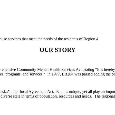
buse services that meet the needs of the residents of Region 4
OUR STORY
nsive Community Mental Health Services Act, stating “It is hereby dec
ities, programs, and services.” In 1977, LB204 was passed adding the pr
ska’s Inter-local Agreement Act. Each is unique, yet all play an importa
iverse state in terms of population, resources and needs. The regional