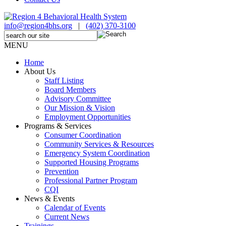
info@region4bhs.org
|
(402) 370-3100
MENU
Home
About Us
Staff Listing
Board Members
Advisory Committee
Our Mission & Vision
Employment Opportunities
Programs & Services
Consumer Coordination
Community Services & Resources
Emergency System Coordination
Supported Housing Programs
Prevention
Professional Partner Program
CQI
News & Events
Calendar of Events
Current News
Trainings