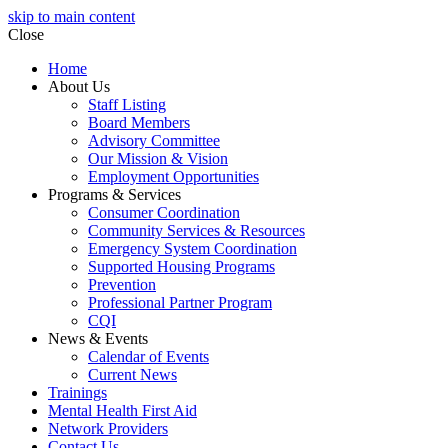
skip to main content
Close
Home
About Us
Staff Listing
Board Members
Advisory Committee
Our Mission & Vision
Employment Opportunities
Programs & Services
Consumer Coordination
Community Services & Resources
Emergency System Coordination
Supported Housing Programs
Prevention
Professional Partner Program
CQI
News & Events
Calendar of Events
Current News
Trainings
Mental Health First Aid
Network Providers
Contact Us