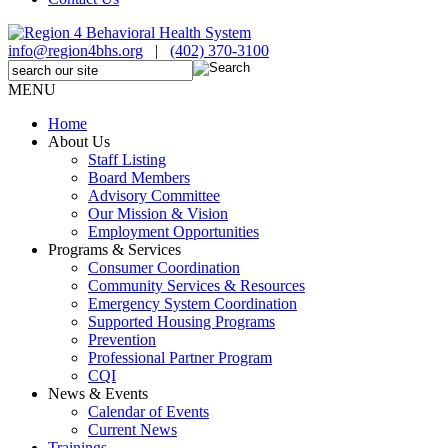
info@region4bhs.org
|
(402) 370-3100
MENU
Home
About Us
Staff Listing
Board Members
Advisory Committee
Our Mission & Vision
Employment Opportunities
Programs & Services
Consumer Coordination
Community Services & Resources
Emergency System Coordination
Supported Housing Programs
Prevention
Professional Partner Program
CQI
News & Events
Calendar of Events
Current News
Trainings