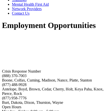
Mental Health First Aid
Network Providers
Contact Us
Employment Opportunities
Crisis Response Number
(888) 370-7003
Boone, Colfax, Cuming, Madison, Nance, Platte, Stanton
(877) 488-9928
Antelope, Boyd, Brown, Cedar, Cherry, Holt, Keya Paha, Knox,
Pierce, Rock
(877) 958-7776
Burt, Dakota, Dixon, Thurston, Wayne
Open Hours