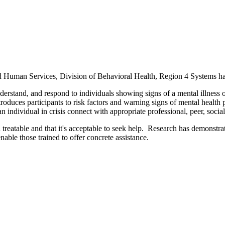
Human Services, Division of Behavioral Health, Region 4 Systems has 
derstand, and respond to individuals showing signs of a mental illness 
troduces participants to risk factors and warning signs of mental health
n individual in crisis connect with appropriate professional, peer, socia
reatable and that it's acceptable to seek help. Research has demonstra
able those trained to offer concrete assistance.