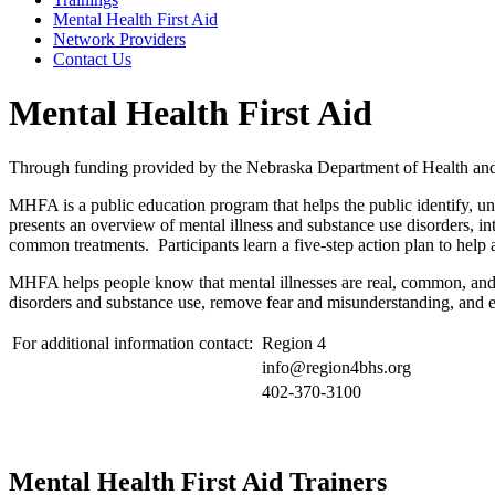
Mental Health First Aid
Network Providers
Contact Us
Mental Health First Aid
Through funding provided by the Nebraska Department of Health and 
MHFA is a public education program that helps the public identify, un
presents an overview of mental illness and substance use disorders, in
common treatments. Participants learn a five-step action plan to help a
MHFA helps people know that mental illnesses are real, common, and t
disorders and substance use, remove fear and misunderstanding, and en
For additional information contact:
Region 4
info@region4bhs.org
402-370-3100
Mental Health First Aid Trainers