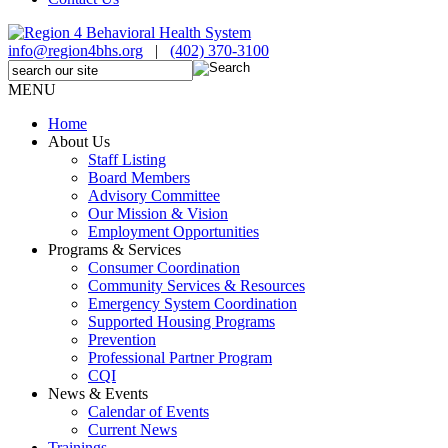
info@region4bhs.org
|
(402) 370-3100
MENU
Home
About Us
Staff Listing
Board Members
Advisory Committee
Our Mission & Vision
Employment Opportunities
Programs & Services
Consumer Coordination
Community Services & Resources
Emergency System Coordination
Supported Housing Programs
Prevention
Professional Partner Program
CQI
News & Events
Calendar of Events
Current News
Trainings