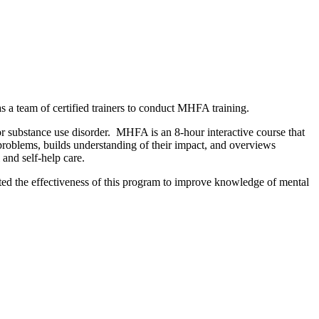
a team of certified trainers to conduct MHFA training.
or substance use disorder. MHFA is an 8-hour interactive course that
 problems, builds understanding of their impact, and overviews
l and self-help care.
ted the effectiveness of this program to improve knowledge of mental