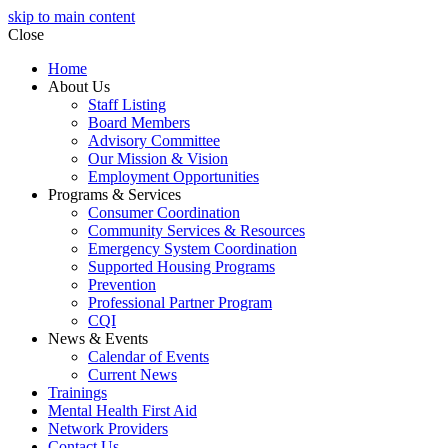
skip to main content
Close
Home
About Us
Staff Listing
Board Members
Advisory Committee
Our Mission & Vision
Employment Opportunities
Programs & Services
Consumer Coordination
Community Services & Resources
Emergency System Coordination
Supported Housing Programs
Prevention
Professional Partner Program
CQI
News & Events
Calendar of Events
Current News
Trainings
Mental Health First Aid
Network Providers
Contact Us