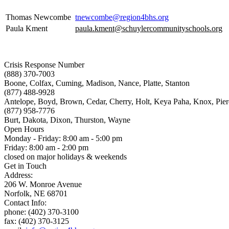
Thomas Newcombe
tnewcombe@region4bhs.org
Paula Kment
paula.kment@schuylercommunityschools.org
Crisis Response Number
(888) 370-7003
Boone, Colfax, Cuming, Madison, Nance, Platte, Stanton
(877) 488-9928
Antelope, Boyd, Brown, Cedar, Cherry, Holt, Keya Paha, Knox, Pie
(877) 958-7776
Burt, Dakota, Dixon, Thurston, Wayne
Open Hours
Monday - Friday: 8:00 am - 5:00 pm
Friday: 8:00 am - 2:00 pm
closed on major holidays & weekends
Get in Touch
Address:
206 W. Monroe Avenue
Norfolk, NE 68701
Contact Info:
phone: (402) 370-3100
fax: (402) 370-3125