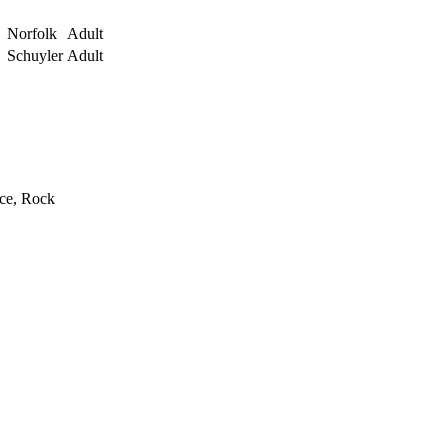
Norfolk
Adult
Schuyler
Adult
rce, Rock