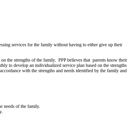
sing services for the family without having to either give up their
n the strengths of the family. PPP believes that parents know their
nthly to develop an individualized service plan based on the strengths
n accordance with the strengths and needs identified by the family and
e needs of the family.
y.