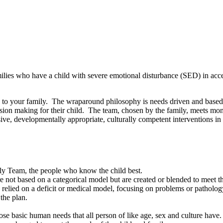
ilies who have a child with severe emotional disturbance (SED) in acces
to your family. The wraparound philosophy is needs driven and based o
ecision making for their child. The team, chosen by the family, meets mo
usive, developmentally appropriate, culturally competent interventions i
ily Team, the people who know the child best.
e not based on a categorical model but are created or blended to meet th
relied on a deficit or medical model, focusing on problems or patholog
the plan.
se basic human needs that all person of like age, sex and culture have.