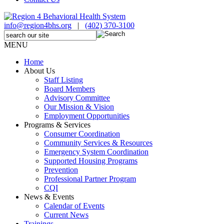
info@region4bhs.org
|
(402) 370-3100
MENU
Home
About Us
Staff Listing
Board Members
Advisory Committee
Our Mission & Vision
Employment Opportunities
Programs & Services
Consumer Coordination
Community Services & Resources
Emergency System Coordination
Supported Housing Programs
Prevention
Professional Partner Program
CQI
News & Events
Calendar of Events
Current News
Trainings