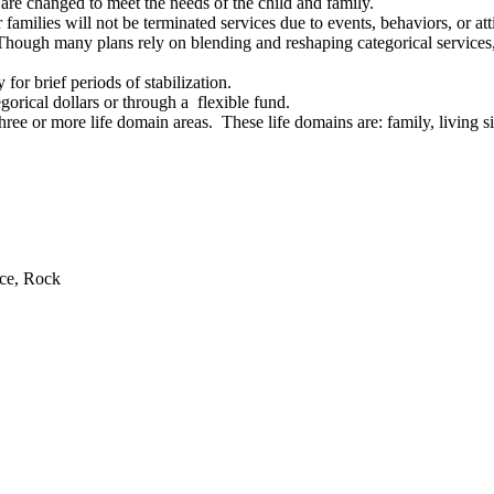
re changed to meet the needs of the child and family.
amilies will not be terminated services due to events, behaviors, or att
 Though many plans rely on blending and reshaping categorical services, 
for brief periods of stabilization.
egorical dollars or through a flexible fund.
ee or more life domain areas. These life domains are: family, living sit
.
rce, Rock