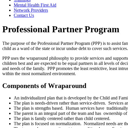
Mental Health First Aid
Network Providers
Contact Us
Professional Partner Program
The purpose of the Professional Partner Program (PPP) is to assist fam
child as a ward of the state or incur undue debt to cover such services.
PPP uses the wraparound philosophy to provide services and supports 
children best and are expected to be equal partners in all levels of d
and needs of the family. PPP promotes the least restrictive, least intr
within the most normalized environment.
Components of Wraparound
An individualized plan that is developed by the Child and Fam
The plan is needs-driven rather than service-driven. Services ar
The plan is strengths based. Human services have traditionally 
The parent is an integral part of the team and has ownership of 
The plan is family centered rather than child centered.
The plan is focused on normalization. Normalized needs are tho