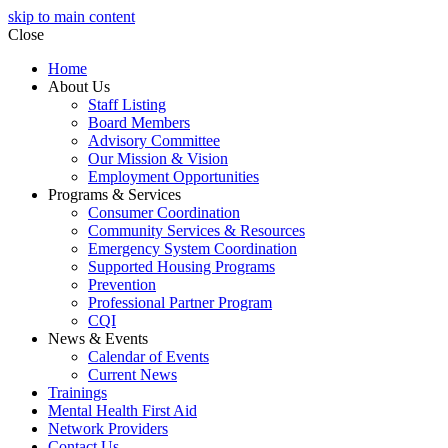
skip to main content
Close
Home
About Us
Staff Listing
Board Members
Advisory Committee
Our Mission & Vision
Employment Opportunities
Programs & Services
Consumer Coordination
Community Services & Resources
Emergency System Coordination
Supported Housing Programs
Prevention
Professional Partner Program
CQI
News & Events
Calendar of Events
Current News
Trainings
Mental Health First Aid
Network Providers
Contact Us