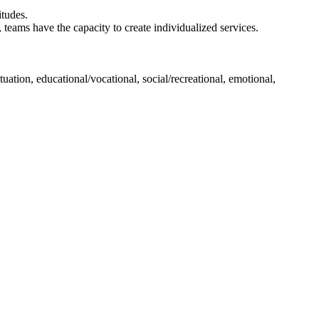
itudes.
teams have the capacity to create individualized services.
uation, educational/vocational, social/recreational, emotional,