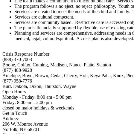
The team makes a commitment to unconditional care. Services a
The program follows a no eject, no reject philosophy. Youth or f
Services are created to meet the needs of the child and family.
Services are cultural competent.
Services are community based. Restrictive care is accessed only 
The plan is financially supported by flexible use of existing cat
Planning and services are comprehensive, addressing needs in thr
medical, legal, cultural/spiritual. A crisis plan is also developed
Crisis Response Number
(888) 370-7003
Boone, Colfax, Cuming, Madison, Nance, Platte, Stanton
(877) 488-9928
Antelope, Boyd, Brown, Cedar, Cherry, Holt, Keya Paha, Knox, Pie
(877) 958-7776
Burt, Dakota, Dixon, Thurston, Wayne
Open Hours
Monday - Friday: 8:00 am - 5:00 pm
Friday: 8:00 am - 2:00 pm
closed on major holidays & weekends
Get in Touch
Address:
206 W. Monroe Avenue
Norfolk, NE 68701