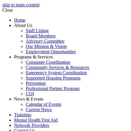
skip to main content
Close
Home
About Us
Staff Listing
Board Members
Advisory Committee
Our Mission & Vision
Employment Opportunities
Programs & Services
Consumer Coordination
Community Services & Resources
Emergency System Coordination
Supported Housing Programs
Prevention
Professional Partner Program
CQI
News & Events
Calendar of Events
Current News
Trainings
Mental Health First Aid
Network Providers
Contact Us