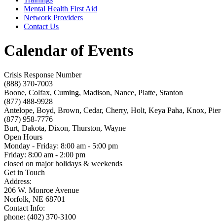
Mental Health First Aid
Network Providers
Contact Us
Calendar of Events
Crisis Response Number
(888) 370-7003
Boone, Colfax, Cuming, Madison, Nance, Platte, Stanton
(877) 488-9928
Antelope, Boyd, Brown, Cedar, Cherry, Holt, Keya Paha, Knox, Pie
(877) 958-7776
Burt, Dakota, Dixon, Thurston, Wayne
Open Hours
Monday - Friday: 8:00 am - 5:00 pm
Friday: 8:00 am - 2:00 pm
closed on major holidays & weekends
Get in Touch
Address:
206 W. Monroe Avenue
Norfolk, NE 68701
Contact Info:
phone: (402) 370-3100