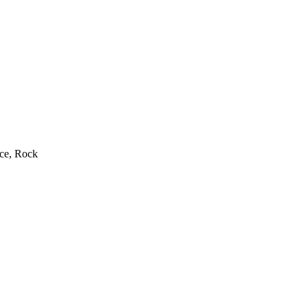
rce, Rock