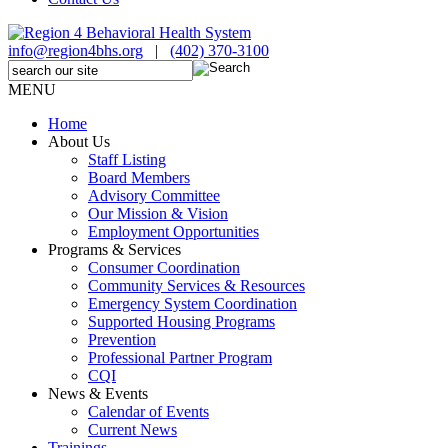
info@region4bhs.org
|
(402) 370-3100
MENU
Home
About Us
Staff Listing
Board Members
Advisory Committee
Our Mission & Vision
Employment Opportunities
Programs & Services
Consumer Coordination
Community Services & Resources
Emergency System Coordination
Supported Housing Programs
Prevention
Professional Partner Program
CQI
News & Events
Calendar of Events
Current News
Trainings