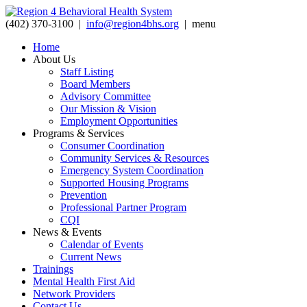
(402) 370-3100 |
info@region4bhs.org
|
menu
Home
About Us
Staff Listing
Board Members
Advisory Committee
Our Mission & Vision
Employment Opportunities
Programs & Services
Consumer Coordination
Community Services & Resources
Emergency System Coordination
Supported Housing Programs
Prevention
Professional Partner Program
CQI
News & Events
Calendar of Events
Current News
Trainings
Mental Health First Aid
Network Providers
Contact Us