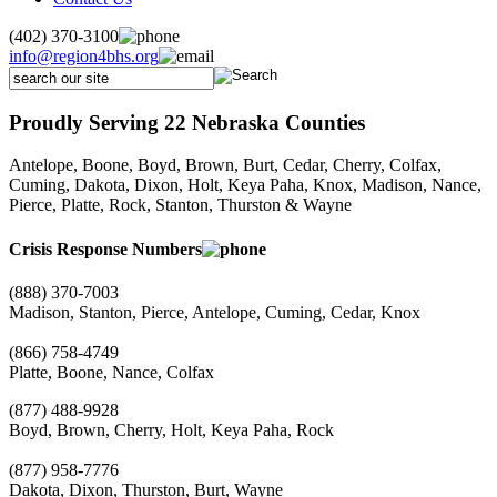
(402) 370-3100
info@region4bhs.org
Proudly Serving 22 Nebraska Counties
Antelope, Boone, Boyd, Brown, Burt, Cedar, Cherry, Colfax,
Cuming, Dakota, Dixon, Holt, Keya Paha, Knox, Madison, Nance,
Pierce, Platte, Rock, Stanton, Thurston & Wayne
Crisis Response Numbers
(888) 370-7003
Madison, Stanton, Pierce, Antelope, Cuming, Cedar, Knox
(866) 758-4749
Platte, Boone, Nance, Colfax
(877) 488-9928
Boyd, Brown, Cherry, Holt, Keya Paha, Rock
(877) 958-7776
Dakota, Dixon, Thurston, Burt, Wayne